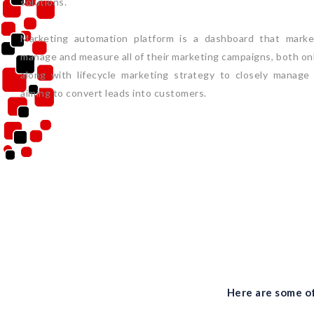
solutions.
Marketing automation platform is a dashboard that market
manage and measure all of their marketing campaigns, both onli
along with lifecycle marketing strategy to closely manage
aiming to convert leads into customers.
Here are some of