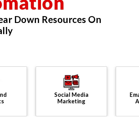
omation
Tear Down Resources On
lly
And
Social Media
Ema
cs
Marketing
A