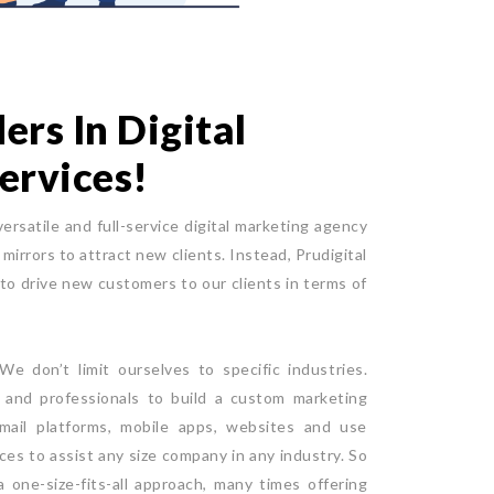
rs In Digital
ervices!
versatile and full-service digital marketing agency
mirrors to attract new clients. Instead, Prudigital
 to drive new customers to our clients in terms of
e don’t limit ourselves to specific industries.
e and professionals to build a custom marketing
mail platforms, mobile apps, websites and use
ices to assist any size company in any industry. So
 one-size-fits-all approach, many times offering