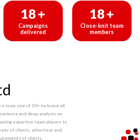
30
+
30
+
Campaigns
Close-knit team
delivered
members
td
a team size of 50+ inclusive all
experience and deep analysis on
having expertise team players to
eeds of clients, advertiser and
uirements of clients.