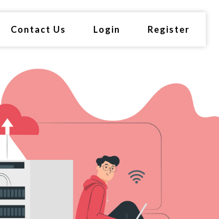
Contact Us
Login
Register