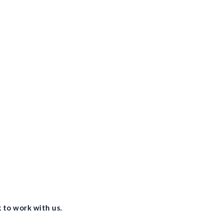
vis
lev
vis
Pro
vis
and
 to work with us.