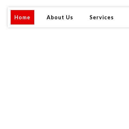
Home
About Us
Services