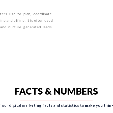
ers use to plan, coordinate,
ne and offline. It is often used
 and nurture generated leads,
FACTS & NUMBERS
 our digital marketing facts and statistics to make you think