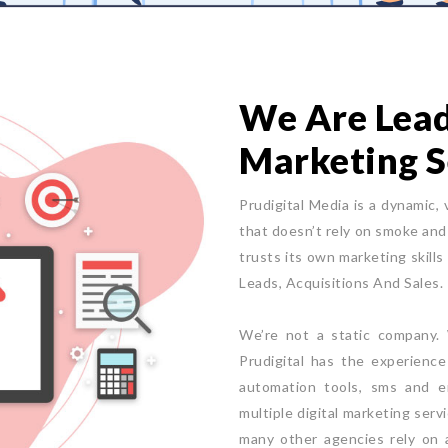
We Are Leade
Marketing S
Prudigital Media is a dynamic, 
that doesn’t rely on smoke and 
trusts its own marketing skills
Leads, Acquisitions And Sales.
We’re not a static company. W
Prudigital has the experienc
automation tools, sms and e
multiple digital marketing serv
many other agencies rely on a