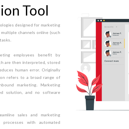
ion Tool
ologies designed for marketing
multiple channels online (such
tasks.
keting employees benefit by
ch are then interpreted, stored
educes human error. Originally
on refers to a broad range of
inbound marketing. Marketing
d solution, and no software
eamline sales and marketing
al processes with automated