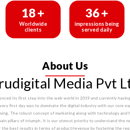
30
+
60
+
Worldwide
impressions being
clients
served daily
About Us
rudigital Media Pvt L
ced its first step into the web world in 2019 and currently having 
 very first day was to dominate the digital industry with our core 
sing. The robust concept of marketing along with technology and 
ain pillars of triumph. It is our utmost priority to understand the n
r the best results in terms of product/revenue by fostering the req