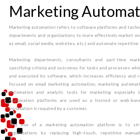
Marketing Automat
Marketing automation refers to software platforms and techn
departments and organizations to more effectively market on 
as email, social media, websites, etc.) and automate repetitive 
Marketing departments, consultants and part-time mar
specifying criteria and outcomes for tasks and processes whi
and executed by software, which increases efficiency and r
focused on email marketing automation, marketing automati
automation and analytic tools for marketing especially 
Automation platforms are used as a hosted or web-base
installation is required by a customer.
The use of a marketing automation platform is to str
organizations by replacing high-touch, repetitive manu