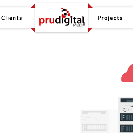
Clients
Projects