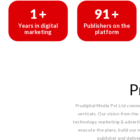
1
+
150
+
Years in digital
Publishers on the
marketing
platform
P
Prudigital Media Pvt Ltd commen
verticals. Our vision from the
technology, marketing & adverti
execute the plans, build our m
publisher and delive