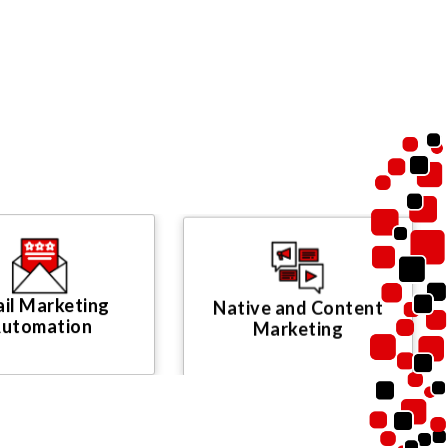
il Marketing
Native and Content
utomation
Marketing