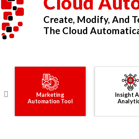
Cloud Aut
Create, Modify, And 
The Cloud Automatica
Marketing
Insight 
Automation Tool
Analyti